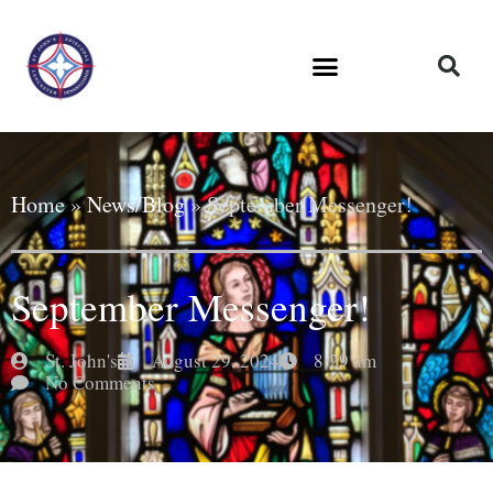
Home
»
News/Blog
»
September Messenger!
September Messenger!
St. John's
August 29, 2024
8:29 am
No Comments