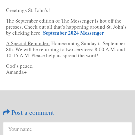
Greetings St. John’s!
The September edition of The Messenger is hot off the
presses. Check out all that’s happening around St. John’s
September 2024 Messenger
by clicking here:
A Special Reminder:
Homecoming Sunday is September
8th. We will be returning to two services: 8:00 A.M. and
10:15 A.M. Please help us spread the word!
God’s peace,
Amanda+
Post a comment