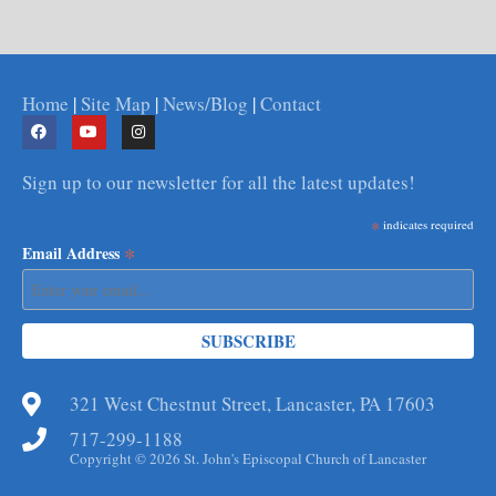
Home
|
Site Map
|
News/Blog
|
Contact
Sign up to our newsletter for all the latest updates!
*
indicates required
*
Email Address
321 West Chestnut Street, Lancaster, PA 17603
717-299-1188
Copyright © 2026 St. John's Episcopal Church of Lancaster