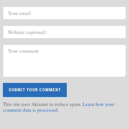
This site uses Akismet to reduce spam.
Learn how your
comment data is processed.