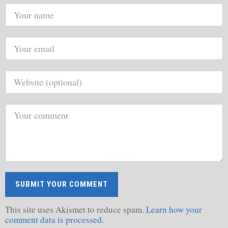
This site uses Akismet to reduce spam.
Learn how your
comment data is processed.