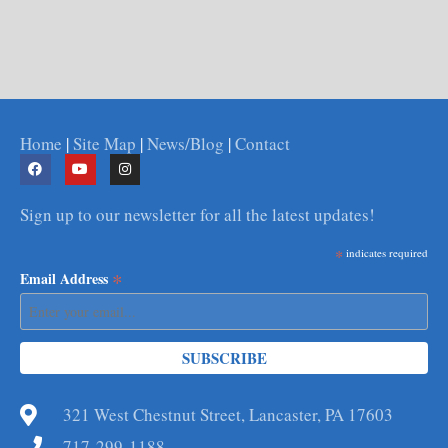
Home
|
Site Map
|
News/Blog
|
Contact
Sign up to our newsletter for all the latest updates!
*
indicates required
*
Email Address
321 West Chestnut Street, Lancaster, PA 17603
717-299-1188