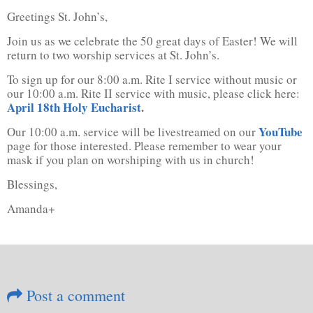
Greetings St. John’s,
Join us as we celebrate the 50 great days of Easter! We will
return to two worship services at St. John’s.
To sign up for our 8:00 a.m. Rite I service without music or
our 10:00 a.m. Rite II service with music, please click here:
April 18th Holy Eucharist
.
YouTube
Our 10:00 a.m. service will be livestreamed on our
page for those interested. Please remember to wear your
mask if you plan on worshiping with us in church!
Blessings,
Amanda+
Post a comment