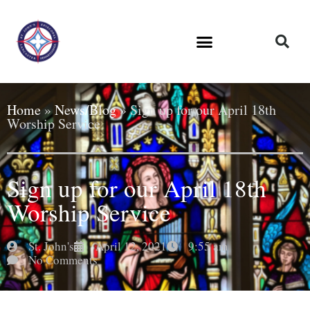
Home
»
News/Blog
»
Sign up for our April 18th
Worship Service
Sign up for our April 18th
Worship Service
St. John's
April 12, 2021
9:55 am
No Comments