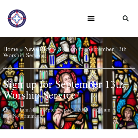
Home
»
News/Blog
»
Sign up for September 13th
Worship Service!
Sign up for September 13th
Worship Service!
St. John's
September 7, 2020
9:24 am
No Comments