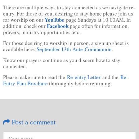
There are multiple ways to stay connected as we navigate re-
entry. For those of you, desiring to stay home please join us
YouTube
for worship on our
page Sundays at 10:00AM. In
Facebook
addition, check our
page often for information,
prayers, ministry opportunities, etc.
For those desiring to worship in person, a sign up sheet is
available here:
September 13th Ante-Communion
.
Know our prayers continue as you discern how to stay
connected.
Please make sure to read the
Re-entry Letter
and the
Re-
Entry Plan Brochure
thoroughly before returning.
Post a comment