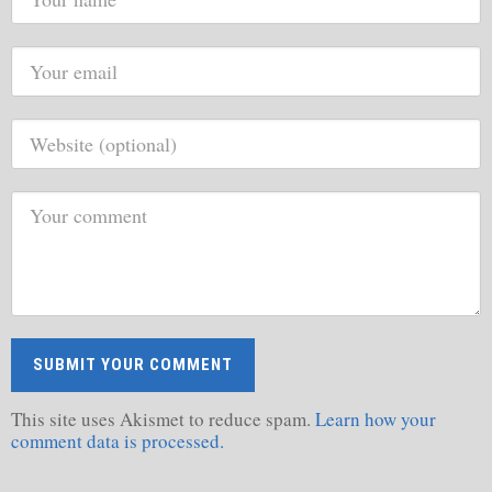
This site uses Akismet to reduce spam.
Learn how your
comment data is processed.