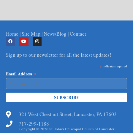
Home
|
Site Map
|
News/Blog
|
Contact
Sign up to our newsletter for all the latest updates!
*
indicates required
*
Email Address
321 West Chestnut Street, Lancaster, PA 17603
717-299-1188
Copyright © 2026 St. John's Episcopal Church of Lancaster