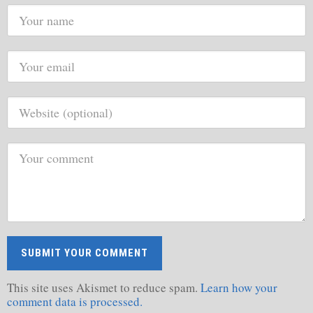
This site uses Akismet to reduce spam.
Learn how your
comment data is processed.