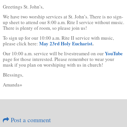
Greetings St. John’s,
We have two worship services at St. John’s. There is no sign-
up sheet to attend our 8:00 a.m. Rite I service without music.
There is plenty of room, so please join us!
To sign up for our 10:00 a.m. Rite II service with music,
May 23rd Holy Eucharist
.
please click here:
YouTube
Our 10:00 a.m. service will be livestreamed on our
page for those interested. Please remember to wear your
mask if you plan on worshiping with us in church!
Blessings,
Amanda+
Post a comment