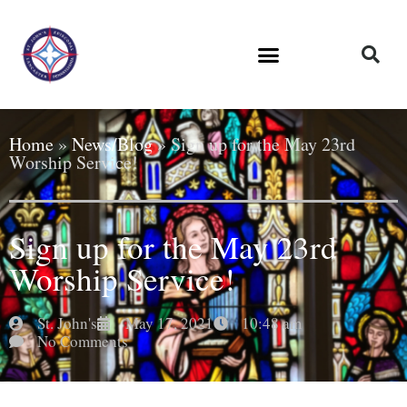
Home
»
News/Blog
»
Sign up for the May 23rd
Worship Service!
Sign up for the May 23rd
Worship Service!
St. John's
May 17, 2021
10:48 am
No Comments