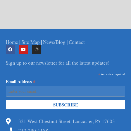
Home
|
Site Map
|
News/Blog
|
Contact
Sign up to our newsletter for all the latest updates!
*
indicates required
*
Email Address
321 West Chestnut Street, Lancaster, PA 17603
717-299-1188