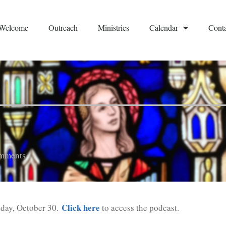
Welcome
Outreach
Ministries
Calendar
Conta
mments
Click here
nday, October 30.
to access the podcast.