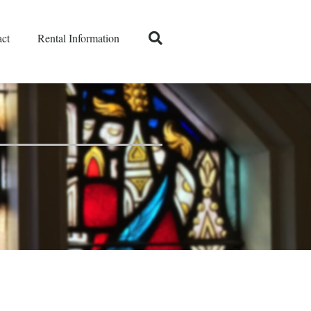
ct
Rental Information