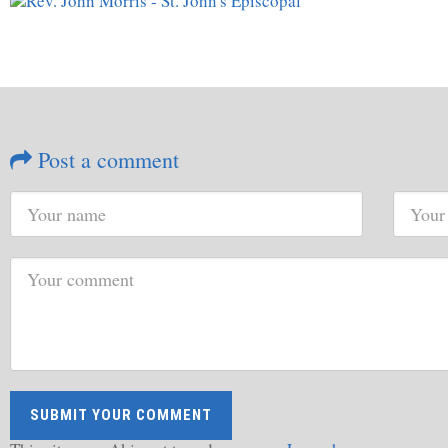
Post a comment