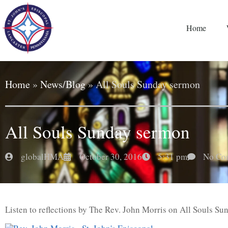
Home
Home
»
News/Blog
»
All Souls Sunday sermon
All Souls Sunday sermon
globalHMA
October 30, 2016
5:31 pm
No Co
Listen to reflections by The Rev. John Morris on All Souls Su