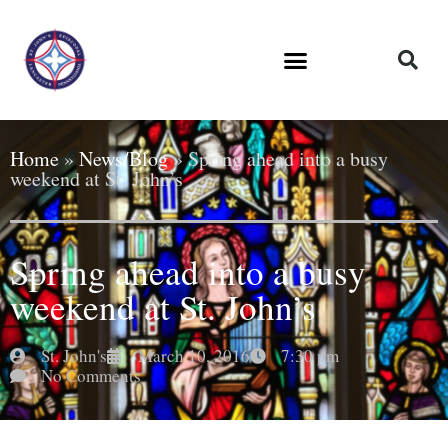
Home
»
News/Blog
»
Spring ahead into a busy
weekend at St. John’s
Spring ahead into a busy
weekend at St. John’s
St. John's
March 10, 2016
7:30 pm
No Comments