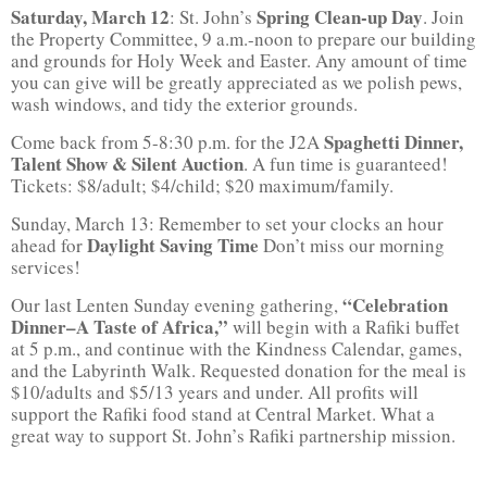
Saturday, March 12
Spring Clean-up Day
: St. John’s
. Join
the Property Committee, 9 a.m.-noon to prepare our building
and grounds for Holy Week and Easter. Any amount of time
you can give will be greatly appreciated as we polish pews,
wash windows, and tidy the exterior grounds.
Spaghetti Dinner,
Come back from 5-8:30 p.m. for the J2A
Talent Show & Silent Auction
. A fun time is guaranteed!
Tickets: $8/adult; $4/child; $20 maximum/family.
Sunday, March 13: Remember to set your clocks an hour
Daylight Saving Time
ahead for
Don’t miss our morning
services!
“Celebration
Our last Lenten Sunday evening gathering,
Dinner–A Taste of Africa,”
will begin with a Rafiki buffet
at 5 p.m., and continue with the Kindness Calendar, games,
and the Labyrinth Walk. Requested donation for the meal is
$10/adults and $5/13 years and under. All profits will
support the Rafiki food stand at Central Market. What a
great way to support St. John’s Rafiki partnership mission.