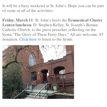
It will be a busy weekend at St. John’s. Hope you can be part
of some or all of the activities.
Friday, March 11
Ecumenical Cluster
: St. John’s hosts the
Lenten luncheon
. Fr. Stephen Kelley, St. Joseph’s Roman
Catholic Church, is the guest preacher, reflecting on the
hymn,”The Glory of These Forty Days.” All are welcome. $5
donation.
Click here
to listen to the hymn.