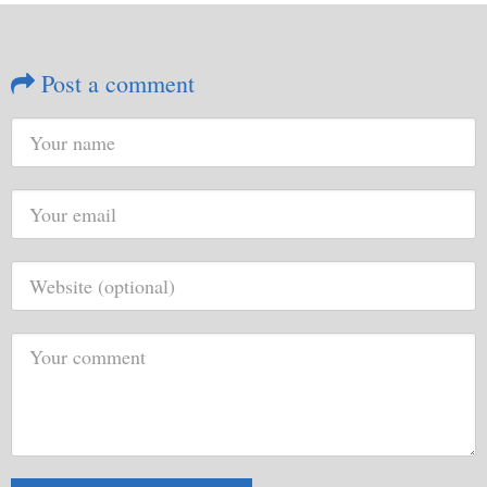
Post a comment