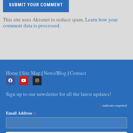
This site uses Akismet to reduce spam.
Learn how your
comment data is processed.
Home
|
Site Map
|
News/Blog
|
Contact
Sign up to our newsletter for all the latest updates!
*
indicates required
*
Email Address