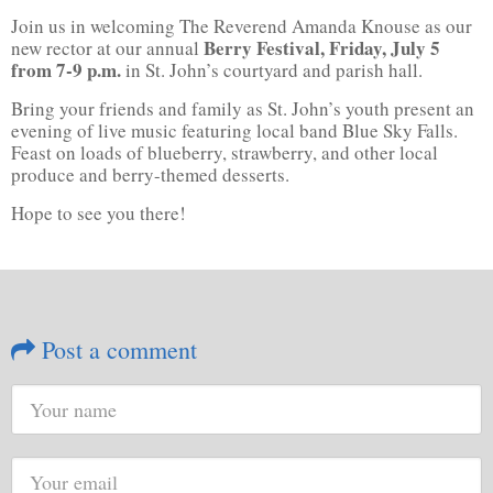
Join us in welcoming The Reverend Amanda Knouse as our
Berry Festival, Friday, July 5
new rector at our annual
from 7-9 p.m.
in St. John’s courtyard and parish hall.
Bring your friends and family as St. John’s youth present an
evening of live music featuring local band Blue Sky Falls.
Feast on loads of blueberry, strawberry, and other local
produce and berry-themed desserts.
Hope to see you there!
Post a comment