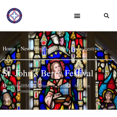
Home
»
News/Blog
»
St. John’s Berry Festival
St. John’s Berry Festival
globalHMA
June 28, 2019
6:14 pm
No Comments