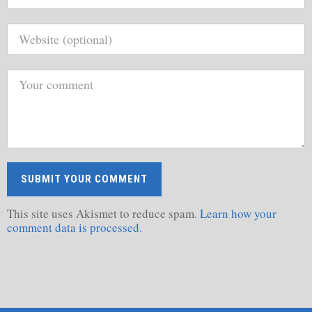
This site uses Akismet to reduce spam.
Learn how your
comment data is processed.