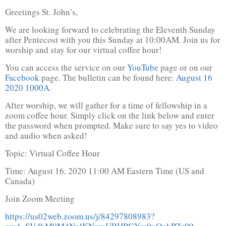
Greetings St. John’s,
We are looking forward to celebrating the Eleventh Sunday
after Pentecost with you this Sunday at 10:00AM. Join us for
worship and stay for our virtual coffee hour!
You can access the service on our
YouTube
page or on our
Facebook
page. The bulletin can be found here:
August 16
2020 1000A
.
After worship, we will gather for a time of fellowship in a
zoom coffee hour. Simply click on the link below and enter
the password when prompted. Make sure to say yes to video
and audio when asked!
Topic: Virtual Coffee Hour
Time: August 16, 2020 11:00 AM Eastern Time (US and
Canada)
Join Zoom Meeting
https://us02web.zoom.us/j/84297808983?