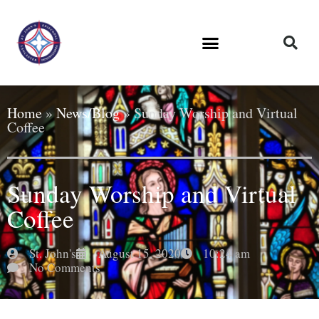
Home
»
News/Blog
»
Sunday Worship and Virtual
Coffee
Sunday Worship and Virtual
Coffee
St. John's
August 15, 2020
10:24 am
No Comments