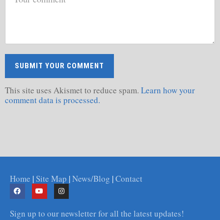
This site uses Akismet to reduce spam.
Learn how your
comment data is processed.
Home
|
Site Map
|
News/Blog
|
Contact
Sign up to our newsletter for all the latest updates!