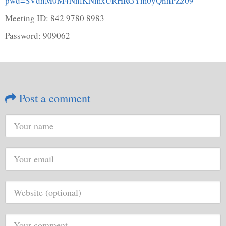
pwd=SVdhM0M4NnlKNmxURHRGYm0yQnhPZz09
Meeting ID: 842 9780 8983
Password: 909062
Post a comment