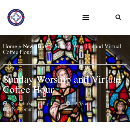
Home
»
News/Blog
»
Sunday Worship and Virtual
Coffee Hour
Sunday Worship and Virtual
Coffee Hour
St. John's
May 1, 2021
9:58 am
No Comments