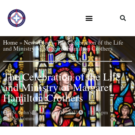
Home
»
News/Blog
»
The Celebration of the Life
and Ministry of Margaret Hamilton Crothers
The Celebration of the Life
and Ministry of Margaret
Hamilton Crothers
St. John's
January 21, 2021
12:15 pm
No Comments