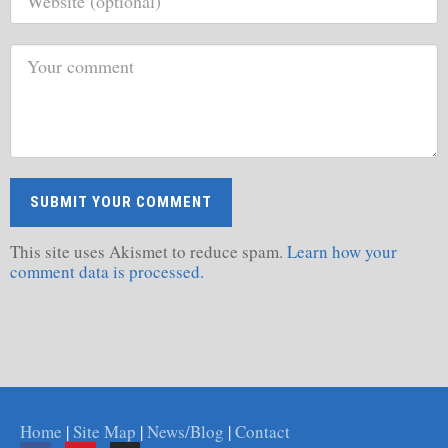
This site uses Akismet to reduce spam.
Learn how your
comment data is processed.
Home
|
Site Map
|
News/Blog
|
Contact