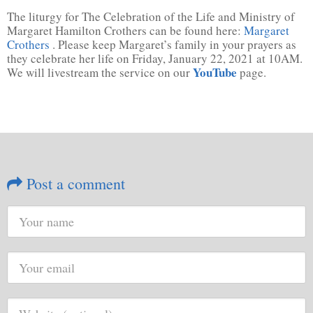
The liturgy for The Celebration of the Life and Ministry of
Margaret Hamilton Crothers can be found here:
Margaret
Crothers
. Please keep Margaret’s family in your prayers as
they celebrate her life on Friday, January 22, 2021 at 10AM.
YouTube
We will livestream the service on our
page.
Post a comment