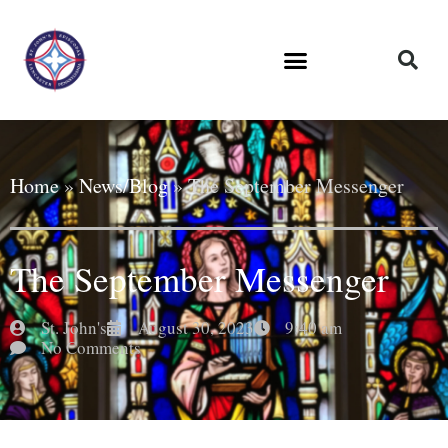
Home
»
News/Blog
»
The September Messenger
The September Messenger
St. John's
August 30, 2023
9:40 am
No Comments