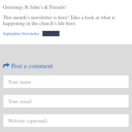
Greetings St John’s & Friends!
This month’s newsletter is here! Take a look at what is
happening in the church’s life here:
September-Newsletter
Download
Post a comment