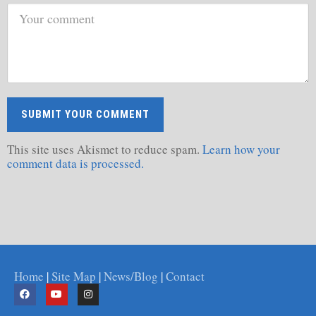
This site uses Akismet to reduce spam.
Learn how your
comment data is processed.
Home
|
Site Map
|
News/Blog
|
Contact