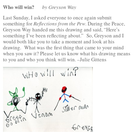
Who will win?
by Greyson Way
Last Sunday, I asked everyone to once again submit
something for
Reflections from the Pew
. During the Peace,
Greyson Way handed me this drawing and said, “Here’s
something I’ve been reflecting about.” So, Greyson and I
would both like you to take a moment and look at his
drawing. What was the first thing that came to your mind
when you saw it? Please let us know what his drawing means
to you and who you think will win. –Julie Gittens