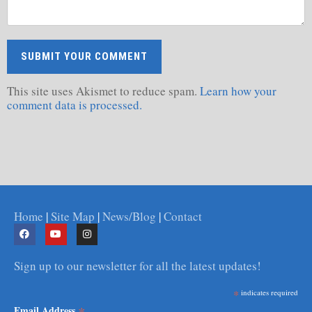
This site uses Akismet to reduce spam.
Learn how your
comment data is processed.
Home
|
Site Map
|
News/Blog
|
Contact
Sign up to our newsletter for all the latest updates!
*
indicates required
*
Email Address