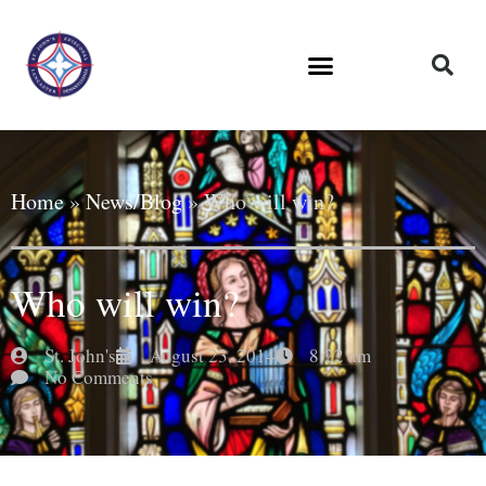
Home
»
News/Blog
»
Who will win?
Who will win?
St. John's
August 23, 2014
8:22 am
No Comments