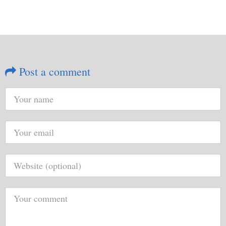
Post a comment