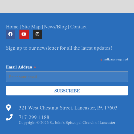
Home
|
Site Map
|
News/Blog
|
Contact
Sign up to our newsletter for all the latest updates!
*
indicates required
*
Email Address
321 West Chestnut Street, Lancaster, PA 17603
717-299-1188
Copyright © 2026 St. John's Episcopal Church of Lancaster