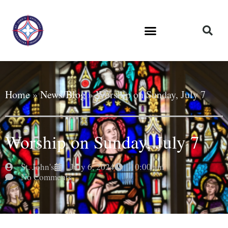
Home
»
News/Blog
»
Worship on Sunday, July 7
Worship on Sunday, July 7
St. John's
July 6, 2024
10:00 am
No Comments