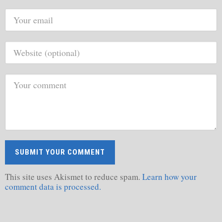
This site uses Akismet to reduce spam.
Learn how your
comment data is processed.