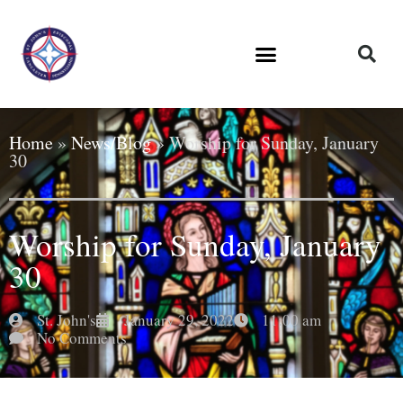
Home
»
News/Blog
»
Worship for Sunday, January
30
Worship for Sunday, January
30
St. John's
January 29, 2022
11:00 am
No Comments