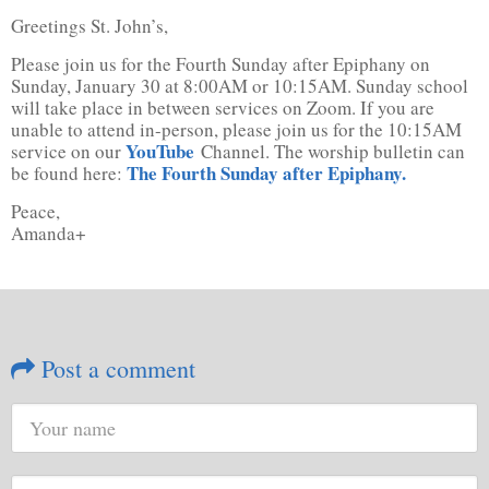
Greetings St. John’s,
Please join us for the Fourth Sunday after Epiphany on
Sunday, January 30 at 8:00AM or 10:15AM. Sunday school
will take place in between services on Zoom. If you are
unable to attend in-person, please join us for the 10:15AM
YouTube
service on our
Channel. The worship bulletin can
The Fourth Sunday after Epiphany.
be found here:
Peace,
Amanda+
Post a comment