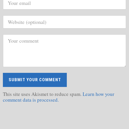
This site uses Akismet to reduce spam.
Learn how your
comment data is processed.