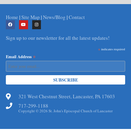
Home
|
Site Map
|
News/Blog
|
Contact
Sign up to our newsletter for all the latest updates!
*
indicates required
*
Email Address
321 West Chestnut Street, Lancaster, PA 17603
717-299-1188
Copyright © 2026 St. John's Episcopal Church of Lancaster