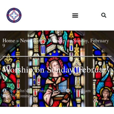
Home
»
News/Blog
»
Worship on Sunday, February
9
Worship on Sunday, February
9
St. John's
February 8, 2025
10:00 am
No Comments