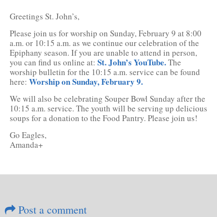
Greetings St. John’s,
Please join us for worship on Sunday, February 9 at 8:00
a.m. or 10:15 a.m. as we continue our celebration of the
Epiphany season. If you are unable to attend in person,
St. John’s YouTube.
you can find us online at:
The
worship bulletin for the 10:15 a.m. service can be found
Worship on Sunday, February 9.
here:
We will also be celebrating Souper Bowl Sunday after the
10:15 a.m. service. The youth will be serving up delicious
soups for a donation to the Food Pantry. Please join us!
Go Eagles,
Amanda+
Post a comment