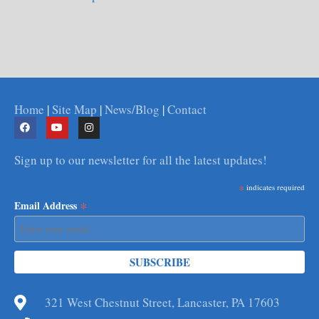
Home
|
Site Map
|
News/Blog
|
Contact
Sign up to our newsletter for all the latest updates!
*
indicates required
*
Email Address
321 West Chestnut Street, Lancaster, PA 17603