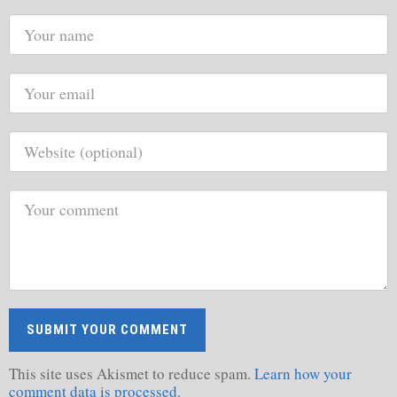
This site uses Akismet to reduce spam.
Learn how your
comment data is processed.