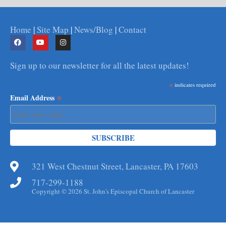
Home
|
Site Map
|
News/Blog
|
Contact
Sign up to our newsletter for all the latest updates!
*
indicates required
*
Email Address
321 West Chestnut Street, Lancaster, PA 17603
717-299-1188
Copyright © 2026 St. John's Episcopal Church of Lancaster