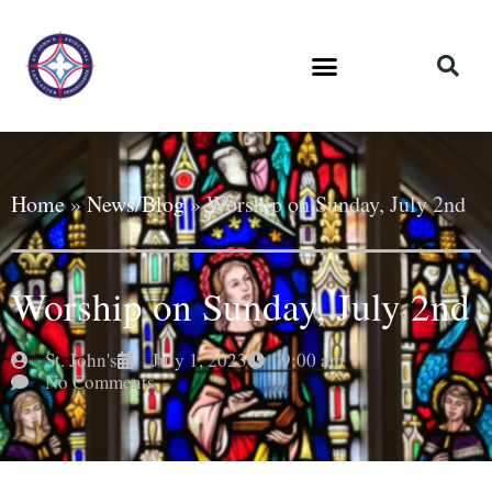
Home
»
News/Blog
»
Worship on Sunday, July 2nd
Worship on Sunday, July 2nd
St. John's
July 1, 2023
9:00 am
No Comments