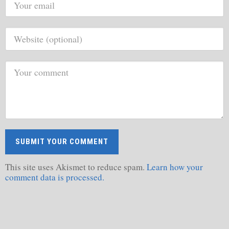
This site uses Akismet to reduce spam.
Learn how your
comment data is processed.