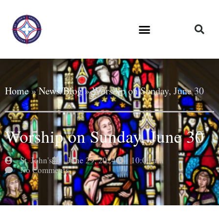
Home
»
News/Blog
»
Worship on Sunday, June 30
Worship on Sunday, June 30
St. John's
June 29, 2024
10:00 am
No Comments