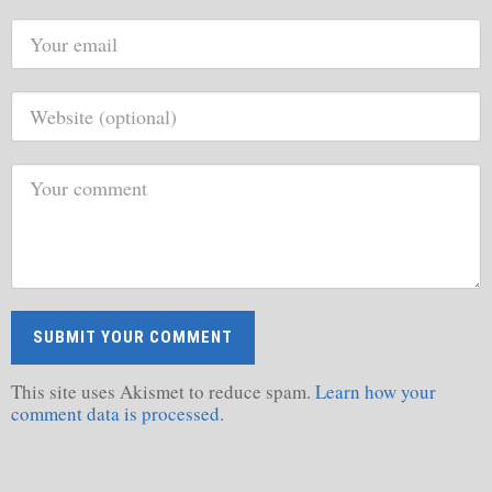
This site uses Akismet to reduce spam.
Learn how your
comment data is processed.