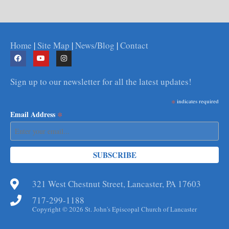
Home
|
Site Map
|
News/Blog
|
Contact
Sign up to our newsletter for all the latest updates!
*
indicates required
*
Email Address
321 West Chestnut Street, Lancaster, PA 17603
717-299-1188
Copyright © 2026 St. John's Episcopal Church of Lancaster