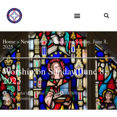
Home
»
News/Blog
»
Worship on Sunday, June 8,
2025
Worship on Sunday, June 8,
2025
St. John's
June 7, 2025
10:00 am
No Comments