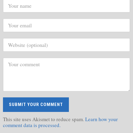
This site uses Akismet to reduce spam.
Learn how your
comment data is processed.