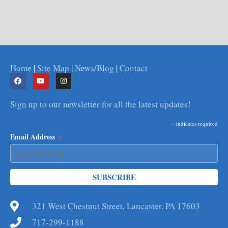
Home
|
Site Map
|
News/Blog
|
Contact
Sign up to our newsletter for all the latest updates!
*
indicates required
*
Email Address
321 West Chestnut Street, Lancaster, PA 17603
717-299-1188