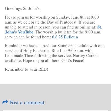
Greetings St. John’s,
Please join us for worship on Sunday, June 8th at 9:00
a.m. as we celebrate the Day of Pentecost. If you are
St.
unable to attend in person, you can find us online at:
John’s YouTube.
The worship bulletin for the 9:00 a.m.
service can be found here:
6.8.25 Bulletin
Reminder we have started our Summer schedule with one
service of Holy Eucharist, Rite II at 9:00 a.m. with
Lemonade Time following the service. Nursey Care is
available. Hope to you all there. God’s Peace!
Remember to wear RED!
Post a comment