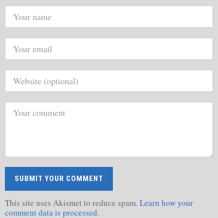
This site uses Akismet to reduce spam.
Learn how your
comment data is processed.