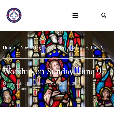
Home
»
News/Blog
»
Worship on Sunday, June 9
Worship on Sunday, June 9
St. John's
June 8, 2024
10:00 am
No Comments