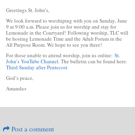
Greetings St. John’s,
We look forward to worshiping with you on Sunday, June
9 at 9:00 a.m. Please join us for worship and stay for
Lemonade in the Courtyard! Following worship, TLC will
be hosting Lemonade Time and the Adult Forum in the
All Purpose Room. We hope to see you there!
For those unable to attend worship, join us online:
St.
John’s YouTube Channel
. The bulletin can be found here:
Third Sunday after Pentecost
God’s peace,
Amanda+
Post a comment