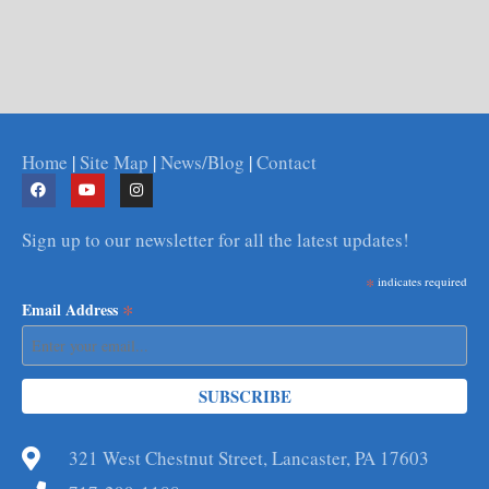
Home
|
Site Map
|
News/Blog
|
Contact
Sign up to our newsletter for all the latest updates!
*
indicates required
*
Email Address
321 West Chestnut Street, Lancaster, PA 17603