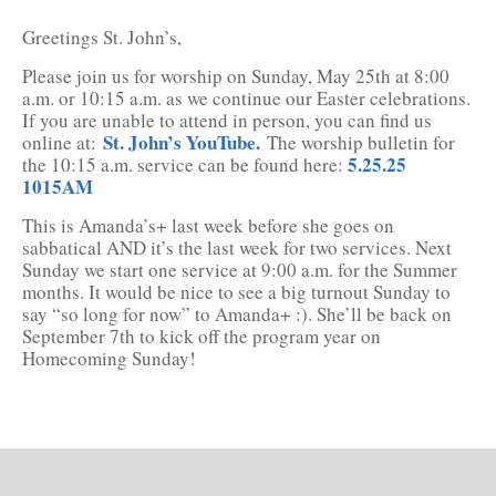
Greetings St. John’s,
Please join us for worship on Sunday, May 25th at 8:00
a.m. or 10:15 a.m. as we continue our Easter celebrations.
If you are unable to attend in person, you can find us
St. John’s YouTube.
online at:
The worship bulletin for
5.25.25
the 10:15 a.m. service can be found here:
1015AM
This is Amanda’s+ last week before she goes on
sabbatical AND it’s the last week for two services. Next
Sunday we start one service at 9:00 a.m. for the Summer
months. It would be nice to see a big turnout Sunday to
say “so long for now” to Amanda+ :). She’ll be back on
September 7th to kick off the program year on
Homecoming Sunday!