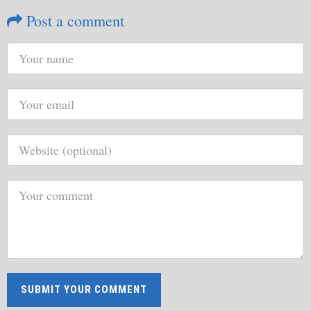
Post a comment