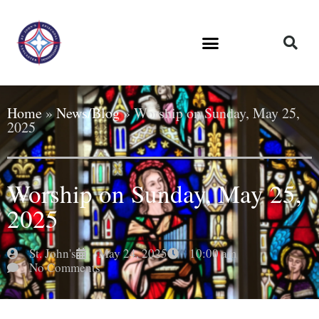
Home
»
News/Blog
»
Worship on Sunday, May 25,
2025
Worship on Sunday, May 25,
2025
St. John's
May 24, 2025
10:00 am
No Comments