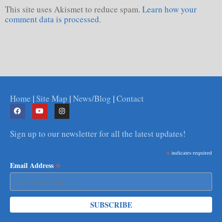
This site uses Akismet to reduce spam.
Learn how your
comment data is processed.
Home
|
Site Map
|
News/Blog
|
Contact
Sign up to our newsletter for all the latest updates!
*
indicates required
*
Email Address