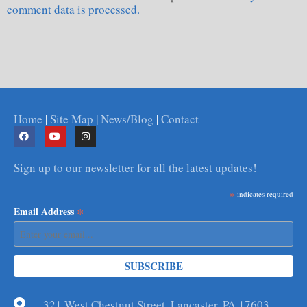
comment data is processed.
Home
|
Site Map
|
News/Blog
|
Contact
Sign up to our newsletter for all the latest updates!
*
indicates required
*
Email Address
321 West Chestnut Street, Lancaster, PA 17603