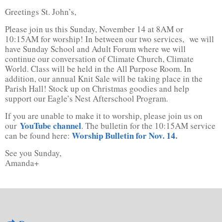
Greetings St. John’s,
Please join us this Sunday, November 14 at 8AM or
10:15AM for worship! In between our two services, we will
have Sunday School and Adult Forum where we will
continue our conversation of Climate Church, Climate
World. Class will be held in the All Purpose Room. In
addition, our annual Knit Sale will be taking place in the
Parish Hall! Stock up on Christmas goodies and help
support our Eagle’s Nest Afterschool Program.
If you are unable to make it to worship, please join us on
YouTube channel
our
. The bulletin for the 10:15AM service
Worship Bulletin for Nov. 14
.
can be found here:
See you Sunday,
Amanda+