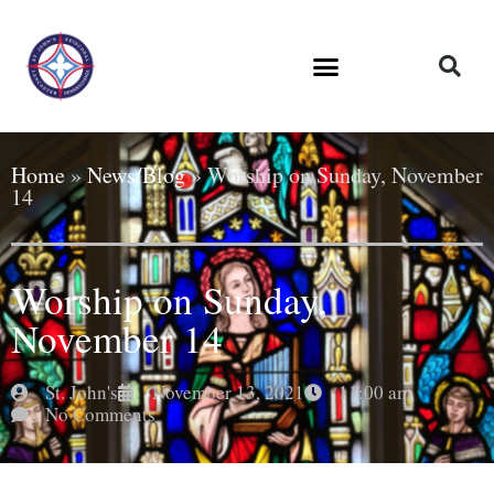
Home
»
News/Blog
»
Worship on Sunday, November
14
Worship on Sunday,
November 14
St. John's
November 13, 2021
11:00 am
No Comments