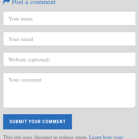
Post a comment
This site uses Akismet to reduce spam.
Learn how your