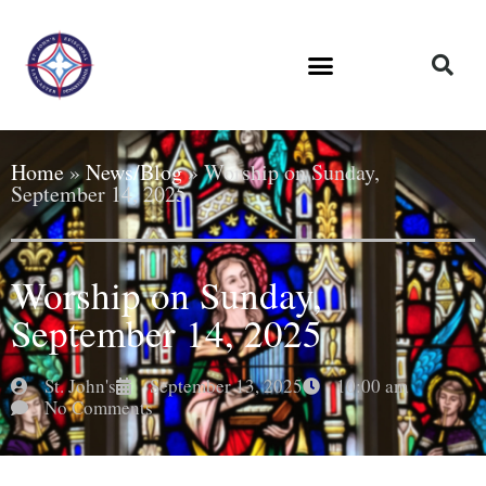
Home
»
News/Blog
»
Worship on Sunday,
September 14, 2025
Worship on Sunday,
September 14, 2025
St. John's
September 13, 2025
10:00 am
No Comments