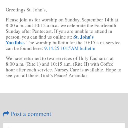
Greetings St. John’s,
Please join us for worship on Sunday, September 14th at
8:00 a.m. and 10:15 a.m.as we celebrate the Fourteenth
Sunday after Pentecost. If you are unable to attend in
St. John’s
person, you can find us online at:
YouTube.
The worship bulletin for the 10:15 a.m. service
can be found here:
9.14.25 1015AM bulletin
We have returned to two services of Holy Eucharist at
8:00 a.m. (Rite 1) and 10:15 a.m. (Rite II) with Coffee
hour after each service. Nursey Care is available. Hope to
see you all there. God’s Peace! Amanda+
Post a comment