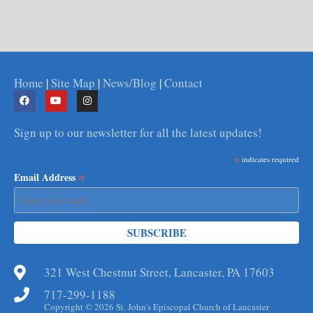
Home
|
Site Map
|
News/Blog
|
Contact
Sign up to our newsletter for all the latest updates!
*
indicates required
*
Email Address
321 West Chestnut Street, Lancaster, PA 17603
717-299-1188
Copyright © 2026 St. John's Episcopal Church of Lancaster