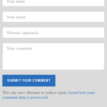
This site uses Akismet to reduce spam.
Learn how your
comment data is processed.