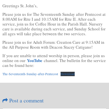
Greetings St. John’s,
Please join us for The Seventeenth Sunday after Pentecost at
8:00AM for Rite I and 10:15AM for Rite II. After each
service, join us for Coffee Hour in the Parish Hall. Nursery
care is available during each service, and Sunday School for
all ages will take place between the two services.
Please join us for Adult Forum: Creation Care at 9:15AM in
the All Purpose Room with Deacon Stacey Catigano!
If you are unable to attend worship in person, please join us
YouTube
online on our
channel. The bulletin for the service
can be found here:
The-Seventeenth-Sunday-after-Pentecost
Download
Post a comment