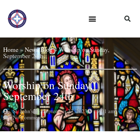
Home
»
News/Blog
»
Worship on Sunday,
September 24th
Worship on Sunday,
September 24th
St. John's
September 23, 2023
9:01 am
No Comments