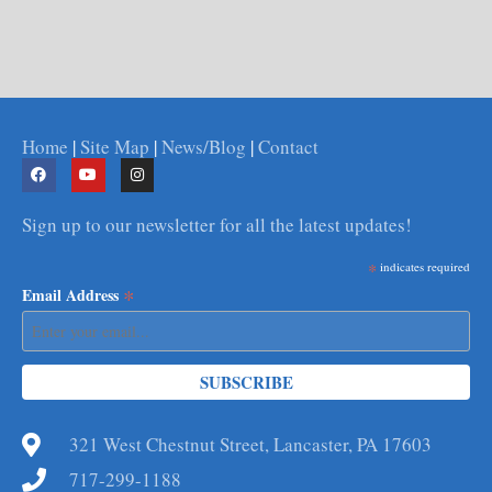
Home
|
Site Map
|
News/Blog
|
Contact
Sign up to our newsletter for all the latest updates!
*
indicates required
*
Email Address
321 West Chestnut Street, Lancaster, PA 17603
717-299-1188