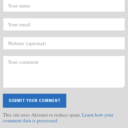
This site uses Akismet to reduce spam.
Learn how your
comment data is processed.