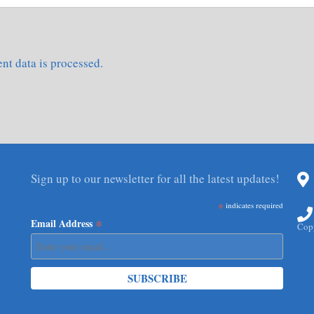
t data is processed.
Sign up to our newsletter for all the latest updates!
*
indicates required
*
Email Address
Copy