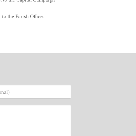
to the Parish Office.