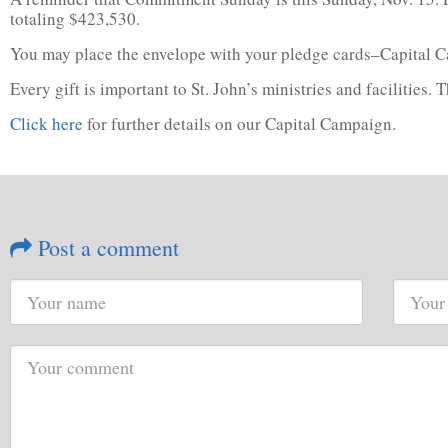
totaling $423,530.
You may place the envelope with your pledge cards–Capital Cam
Every gift is important to St. John’s ministries and facilities.
Click here
for further details on our Capital Campaign.
Post a comment