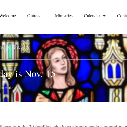
Welcome
Outreach
Ministries
Calendar
Conta
y is Nov. 15
ay is Nov. 15
mments
Please join the 29 families who have already made a commitmen