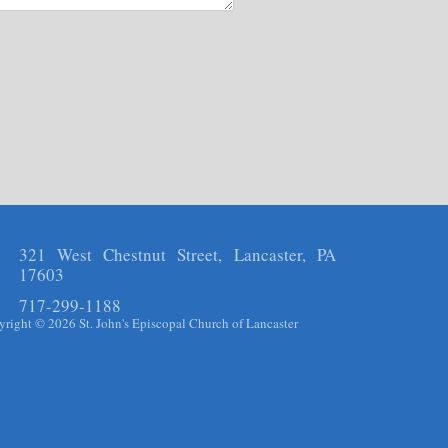
321 West Chestnut Street, Lancaster, PA
17603
717-299-1188
right © 2026 St. John's Episcopal Church of Lancaster