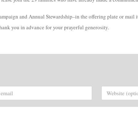
paign and Annual Stewardship–in the offering plate or mail it 
 Thank you in advance for your prayerful generosity.