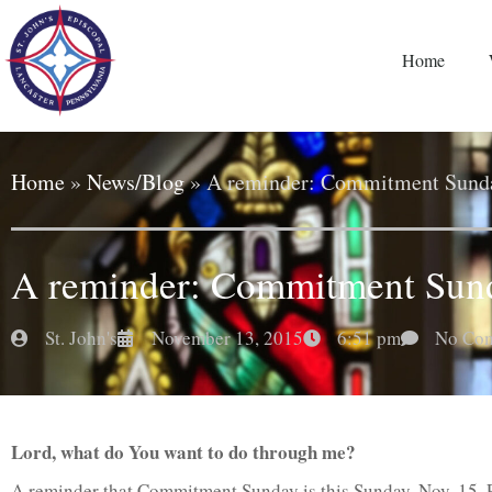
Home
Home
»
News/Blog
»
A reminder: Commitment Sunda
A reminder: Commitment Sund
St. John's
November 13, 2015
6:51 pm
No Co
Lord, what do You want to do through me?
A reminder that Commitment Sunday is this Sunday, Nov. 15. 