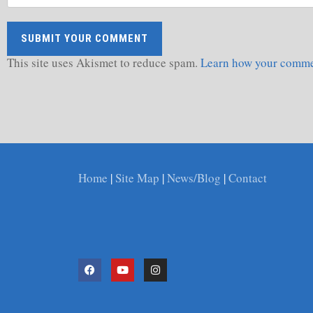
This site uses Akismet to reduce spam.
Learn how your commen
Home
|
Site Map
|
News/Blog
|
Contact