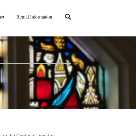
ct
Rental Information
t to the Capital Campaign