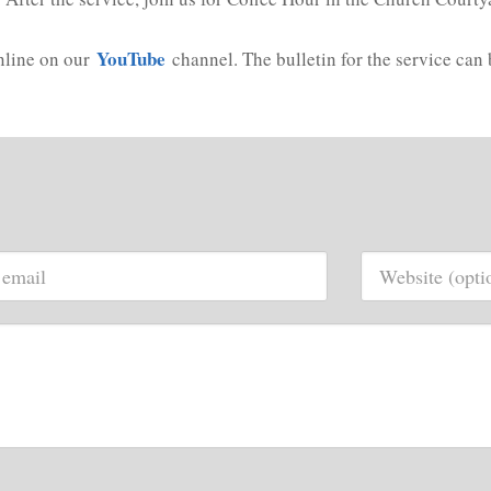
YouTube
online on our
channel. The bulletin for the service can 