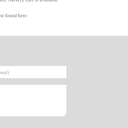
be found here: