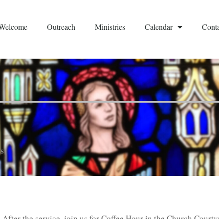
Welcome
Outreach
Ministries
Calendar
Conta
s
 After the service, join us for Coffee Hour in the Church Courty