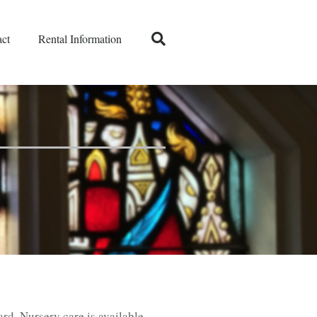
ct
Rental Information
ard. Nursery care is available