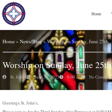
Home
Home
»
News/Blog
»
Worship on Sunday, June 25th
Worship on Sunday, June 25th
St. John's
June 24, 2023
9:00 am
No Comment
Greetings St. John’s,
Please join us for the Third Sunday after Pentecost at 9:00AM.